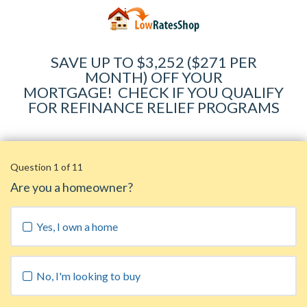
SAVE UP TO $3,252 ($271 PER
MONTH) OFF YOUR
MORTGAGE
!
CHECK IF YOU QUALIFY
FOR REFINANCE RELIEF PROGRAMS
Question 1 of 11
Are you a homeowner?
Yes, I own a home
No, I'm looking to buy