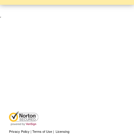
Privacy Policy | Terms of Use
|
Licensing